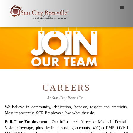
CAREERS
At Sun City Roseville...
We believe in community, dedication, honesty, respect and creativity.
Most importantly, SCR Employees
love
what they do.
Full-Time Employment
- Our full-time staff receive Medical | Dental |
Vision Coverage, plus flexible spending accounts, 401(k) EMPLOYER