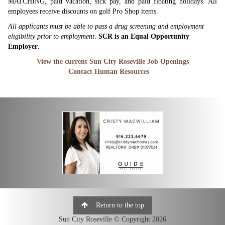
MATCHING, paid vacation, sick pay, and paid floating holidays. All
employees receive discounts on golf Pro Shop items.
All applicants must be able to pass a drug screening and employment
eligibility prior to employment
.
SCR is an Equal Opportunity
Employer
.
View the current Sun City Roseville Job Openings
Contact Human Resources
Return to the top
Sun City Roseville © Copyright 2026